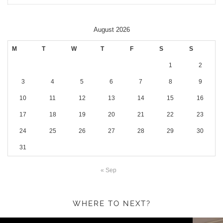
August 2026
M
T
W
T
F
S
S
1
2
3
4
5
6
7
8
9
10
11
12
13
14
15
16
17
18
19
20
21
22
23
24
25
26
27
28
29
30
31
« Sep
WHERE TO NEXT?