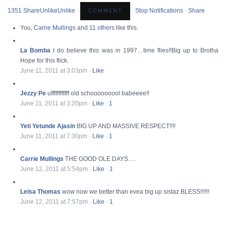
13
5
1 Share
Unlike
Unlike
·
·
Stop Notifications
·
Share
You,
Carrie Mullings
and
11 others
like this.
La Bomba
I do believe this was in 1997…time flies!!Big up to Brotha
Hope for this flick.
June 11, 2011 at 3:03pm
·
Like
Jezzy Pe
uffffffffffff old schooooooool babeeee!!
June 11, 2011 at 3:20pm
·
Like
·
1
Yeti Yetunde Ajasin
BIG UP AND MASSIVE RESPECT!!!!
June 11, 2011 at 7:30pm
·
Like
·
1
Carrie Mullings
THE GOOD OLE DAYS….
June 12, 2011 at 5:54pm
·
Like
·
1
Leisa Thomas
wow now we better than evea big up sistaz BLESS!!!!!!
June 12, 2011 at 7:57pm
·
Like
·
1