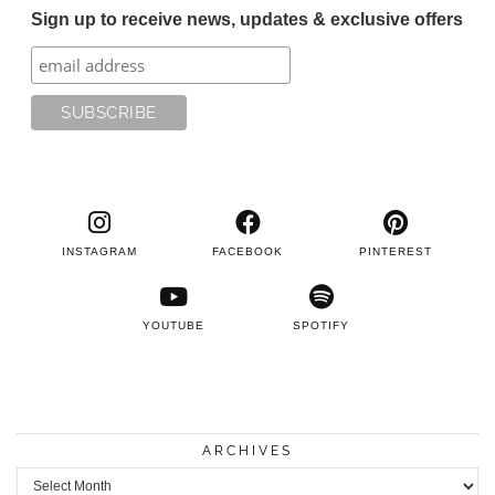
Sign up to receive news, updates & exclusive offers
INSTAGRAM
FACEBOOK
PINTEREST
YOUTUBE
SPOTIFY
ARCHIVES
Archives