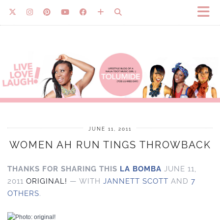
JUNE 11, 2011
WOMEN AH RUN TINGS THROWBACK
THANKS FOR SHARING THIS
LA BOMBA
JUNE 11,
2011
ORIGINAL!
— WITH
JANNETT SCOTT
AND
7
OTHERS
.