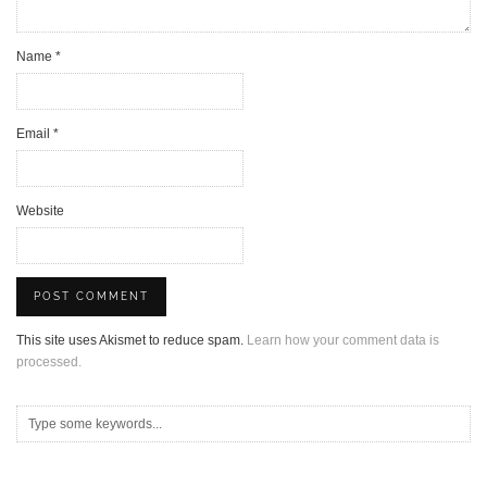
Name
*
Email
*
Website
This site uses Akismet to reduce spam.
Learn how your comment data is
processed.