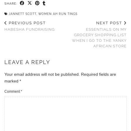
SHARE:
JANNETT SCOTT
,
WOMEN AH RUN TINGS
PREVIOUS POST
NEXT POST
HABESHA FUNDRAISING
ESSENTIALS ON MY
GROCERY SHOPPING LIST
WHEN I GO TO THE YANKY
AFRICAN STORE
LEAVE A REPLY
Your email address will not be published.
Required fields are
marked
*
Comment
*