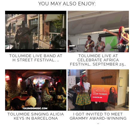
YOU MAY ALSO ENJOY:
TOLUMIDE LIVE BAND AT
TOLUMIDE LIVE AT
H STREET FESTIVAL, …
CELEBRATE AFRICA
FESTIVAL, SEPTEMBER 25…
TOLUMIDE SINGING ALICIA
I GOT INVITED TO MEET
KEYS IN BARCELONA
GRAMMY AWARD-WINNING
…