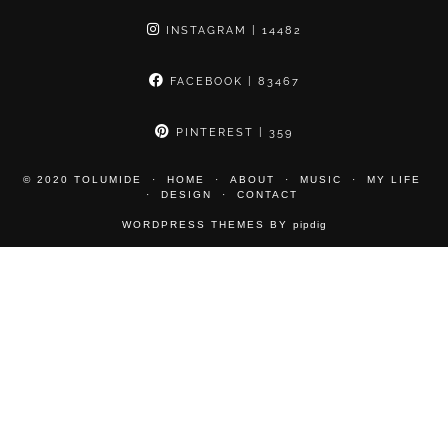
INSTAGRAM
| 14482
FACEBOOK
| 83467
PINTEREST
| 359
© 2020 TOLUMIDE
HOME
ABOUT
MUSIC
MY LIFE
DESIGN
CONTACT
WORDPRESS THEMES BY
pipdig