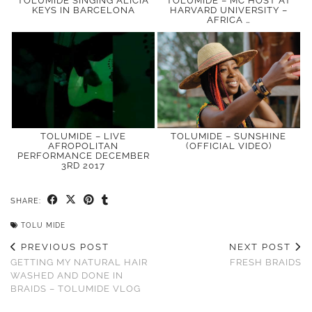
TOLUMIDE SINGING ALICIA
TOLUMIDE – MC HOST AT
KEYS IN BARCELONA
HARVARD UNIVERSITY –
AFRICA …
TOLUMIDE – LIVE
TOLUMIDE – SUNSHINE
AFROPOLITAN
(OFFICIAL VIDEO)
PERFORMANCE DECEMBER
3RD 2017
SHARE:
TOLU MIDE
PREVIOUS POST
NEXT POST
GETTING MY NATURAL HAIR
FRESH BRAIDS
WASHED AND DONE IN
BRAIDS – TOLUMIDE VLOG