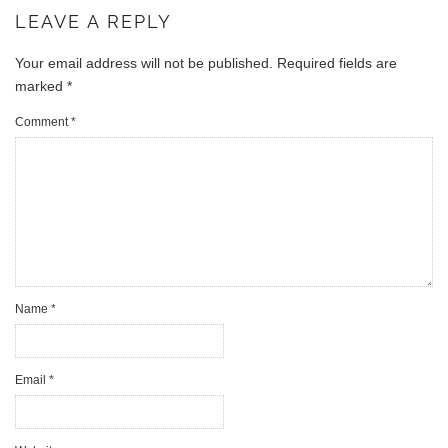
LEAVE A REPLY
Your email address will not be published.
Required fields are
marked
*
Comment
*
Name
*
Email
*