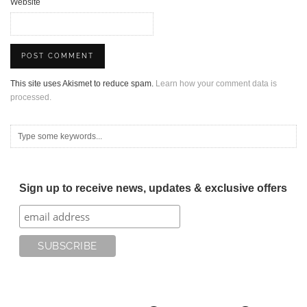
Website
This site uses Akismet to reduce spam.
Learn how your comment data is
processed.
Sign up to receive news, updates & exclusive offers