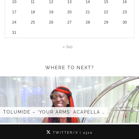
10
11
12
13
14
15
16
17
18
19
20
21
22
23
24
25
26
27
28
29
30
31
« Sep
WHERE TO NEXT?
E – ‘YOUR ARMS’ ACAPELLA …
I GOT IN
TWITTER/X
| 4310