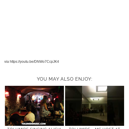
via https://youtu.be/DNWo7CcpJK4
YOU MAY ALSO ENJOY: