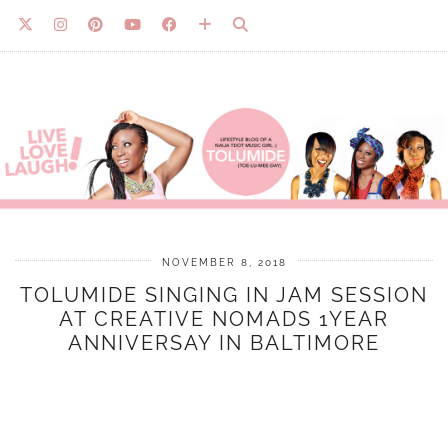
NOVEMBER 8, 2018
TOLUMIDE SINGING IN JAM SESSION
AT CREATIVE NOMADS 1YEAR
ANNIVERSAY IN BALTIMORE