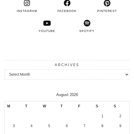
INSTAGRAM
FACEBOOK
PINTEREST
YOUTUBE
SPOTIFY
ARCHIVES
Archives
August 2026
M
T
W
T
F
S
S
1
2
3
4
5
6
7
8
9