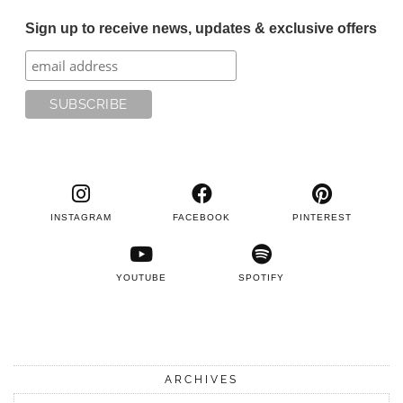
Sign up to receive news, updates & exclusive offers
INSTAGRAM
FACEBOOK
PINTEREST
YOUTUBE
SPOTIFY
ARCHIVES
Archives