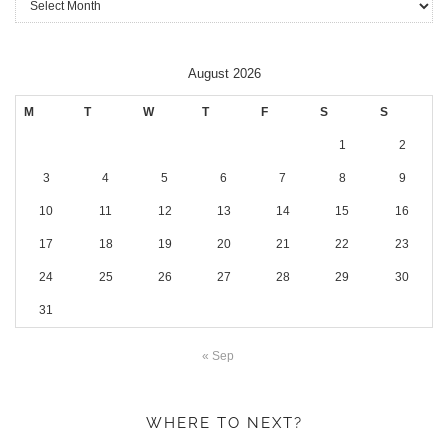
August 2026
M
T
W
T
F
S
S
1
2
3
4
5
6
7
8
9
10
11
12
13
14
15
16
17
18
19
20
21
22
23
24
25
26
27
28
29
30
31
« Sep
WHERE TO NEXT?