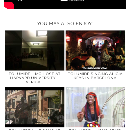
YOU MAY ALSO ENJOY:
TOLUMIDE – MC HOST AT
TOLUMIDE SINGING ALICIA
HARVARD UNIVERSITY –
KEYS IN BARCELONA
AFRICA …