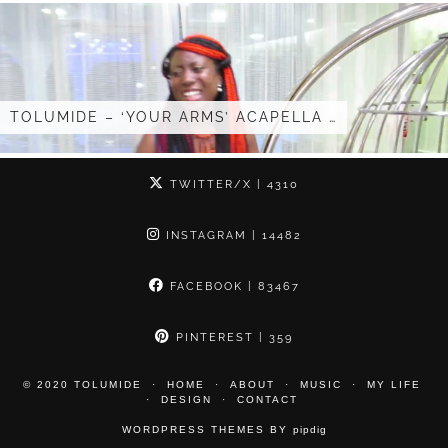
TOLUMIDE – ‘YOUR ARMS’ ACAPELLA …
TWITTER/X
| 4310
INSTAGRAM
| 14482
FACEBOOK
| 83467
PINTEREST
| 359
© 2020 TOLUMIDE
HOME
ABOUT
MUSIC
MY LIFE
DESIGN
CONTACT
WORDPRESS THEMES BY
pipdig