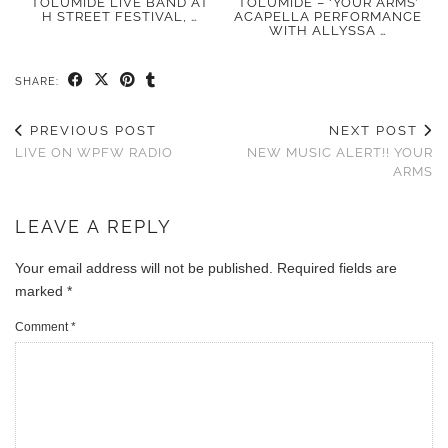
TOLUMIDE LIVE BAND AT
TOLUMIDE – ‘YOUR ARMS’
H STREET FESTIVAL, …
ACAPELLA PERFORMANCE
WITH ALLYSSA …
SHARE:
PREVIOUS POST
NEXT POST
LIVE ON WPFW RADIO
NEW MUSIC ALERT!! YOUR
ARMS
LEAVE A REPLY
Your email address will not be published.
Required fields are
marked
*
Comment
*