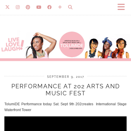
SEPTEMBER 9, 2017
PERFORMANCE AT 202 ARTS AND
MUSIC FEST
TolumiDE Performance today Sat. Sept 9th 202creates International Stage
Waterfront Tower