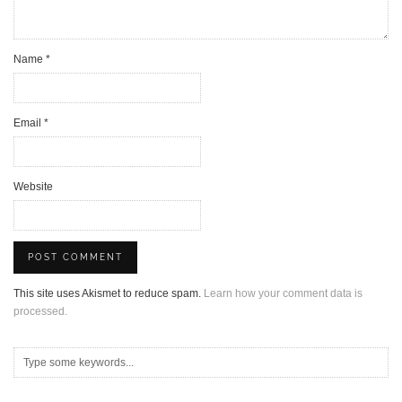
Name
*
Email
*
Website
This site uses Akismet to reduce spam.
Learn how your comment data is
processed.