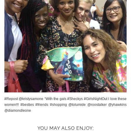
#Repost @kristysamone “With the gals #Sheckys #GirlsNightOut I love these
women!!! #besties #friends #shopping @tolumide @roostalker @yhawkins
@diamondleone
YOU MAY ALSO ENJOY: