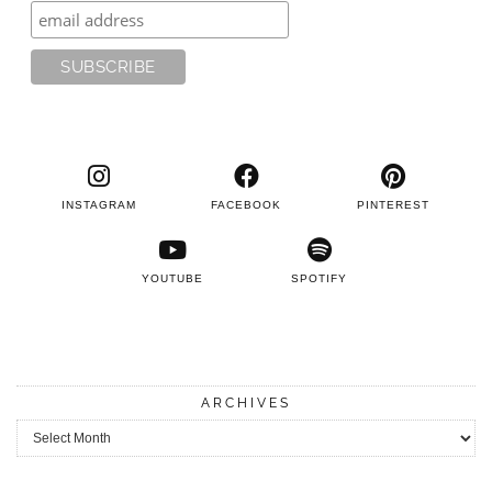
INSTAGRAM
FACEBOOK
PINTEREST
YOUTUBE
SPOTIFY
ARCHIVES
Archives