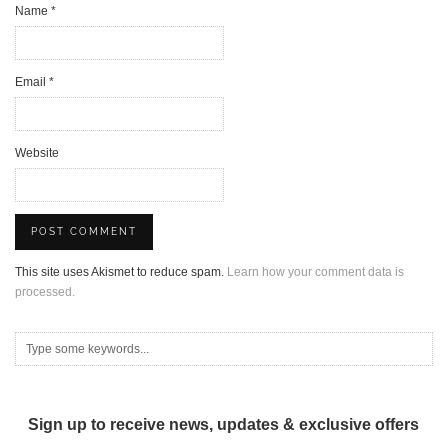
Name
*
Email
*
Website
This site uses Akismet to reduce spam.
Learn how your comment data is
processed.
Sign up to receive news, updates & exclusive offers