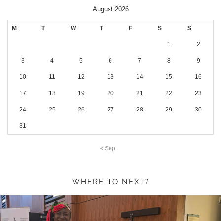
August 2026
M
T
W
T
F
S
S
1
2
3
4
5
6
7
8
9
10
11
12
13
14
15
16
17
18
19
20
21
22
23
24
25
26
27
28
29
30
31
« Sep
WHERE TO NEXT?