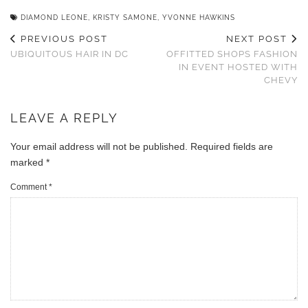
DIAMOND LEONE
,
KRISTY SAMONE
,
YVONNE HAWKINS
PREVIOUS POST
NEXT POST
UBIQUITOUS HAIR IN DC
OFFITTED SHOPS FASHION
IN EVENT HOSTED WITH
CHEVY
LEAVE A REPLY
Your email address will not be published.
Required fields are
marked
*
Comment
*