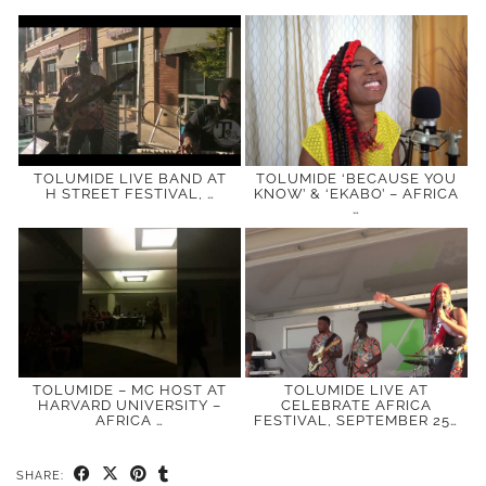
TOLUMIDE LIVE BAND AT
TOLUMIDE ‘BECAUSE YOU
H STREET FESTIVAL, …
KNOW’ & ‘EKABO’ – AFRICA
…
TOLUMIDE – MC HOST AT
TOLUMIDE LIVE AT
HARVARD UNIVERSITY –
CELEBRATE AFRICA
AFRICA …
FESTIVAL, SEPTEMBER 25…
SHARE: