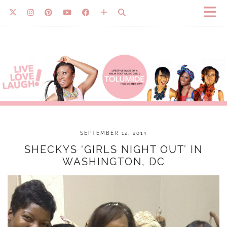
SEPTEMBER 12, 2014
SHECKYS ‘GIRLS NIGHT OUT’ IN
WASHINGTON, DC