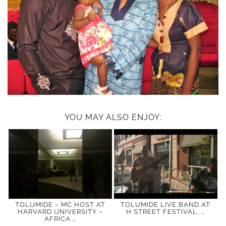
YOU MAY ALSO ENJOY:
TOLUMIDE – MC HOST AT
TOLUMIDE LIVE BAND AT
HARVARD UNIVERSITY –
H STREET FESTIVAL, …
AFRICA …