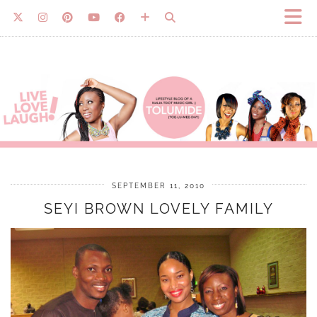
SEPTEMBER 11, 2010
SEYI BROWN LOVELY FAMILY