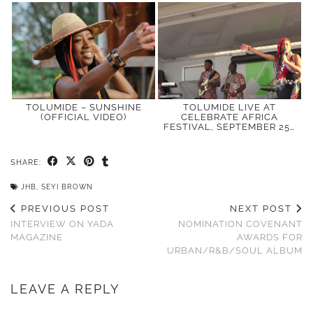
TOLUMIDE – SUNSHINE
TOLUMIDE LIVE AT
(OFFICIAL VIDEO)
CELEBRATE AFRICA
FESTIVAL, SEPTEMBER 25…
SHARE:
JHB
,
SEYI BROWN
PREVIOUS POST
NEXT POST
INTERVIEW ON YADA
NOMINATION COVENANT
MAGAZINE
AWARDS FOR
URBAN/R&B/SOUL ALBUM
LEAVE A REPLY