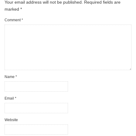
Your email address will not be published.
Required fields are
marked
*
Comment
*
Name
*
Email
*
Website