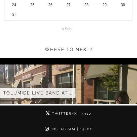
24
25
26
27
28
29
30
31
« Sep
WHERE TO NEXT?
LIVE BAND AT …
TOLUMIDE 
TWITTER/X
| 4310
INSTAGRAM
| 14482