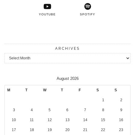
YOUTUBE
SPOTIFY
ARCHIVES
Archives
August 2026
M
T
W
T
F
S
S
1
2
3
4
5
6
7
8
9
10
11
12
13
14
15
16
17
18
19
20
21
22
23