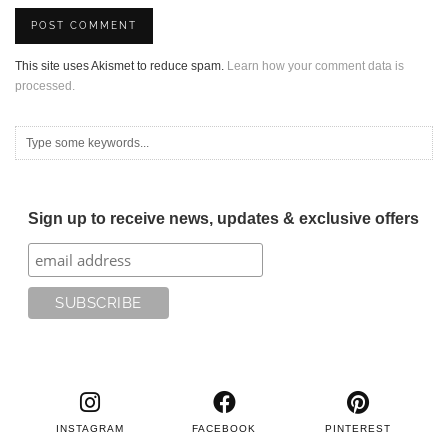
This site uses Akismet to reduce spam.
Learn how your comment data is
processed.
Sign up to receive news, updates & exclusive offers
INSTAGRAM
FACEBOOK
PINTEREST