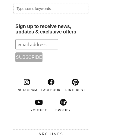
Sign up to receive news,
updates & exclusive offers
INSTAGRAM
FACEBOOK
PINTEREST
YOUTUBE
SPOTIFY
ARCHIVES