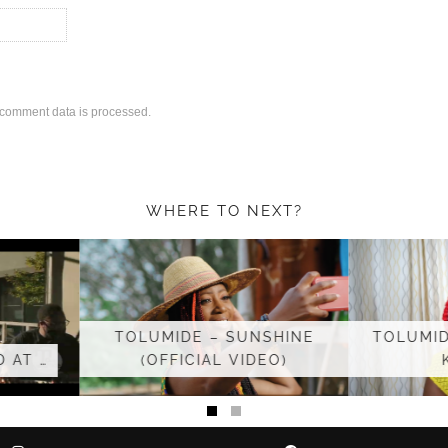
comment data is processed.
WHERE TO NEXT?
UNSHINE
TOLUMIDE ‘BECAUSE YOU
TO
IDEO)
KNOW’ &…