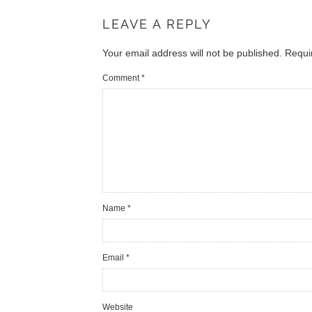
LEAVE A REPLY
Your email address will not be published.
Requi
Comment
*
Name
*
Email
*
Website