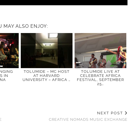
U MAY ALSO ENJOY:
INGING
TOLUMIDE – MC HOST
TOLUMIDE LIVE AT
S IN
AT HARVARD
CELEBRATE AFRICA
ONA
UNIVERSITY – AFRICA …
FESTIVAL, SEPTEMBER
25…
NEXT POST
E
CREATIVE NOMADS MUSIC EXCHANGE