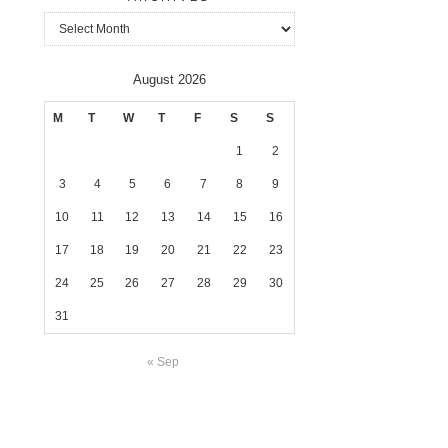
Archives
August 2026
M
T
W
T
F
S
S
1
2
3
4
5
6
7
8
9
10
11
12
13
14
15
16
17
18
19
20
21
22
23
24
25
26
27
28
29
30
31
« Sep