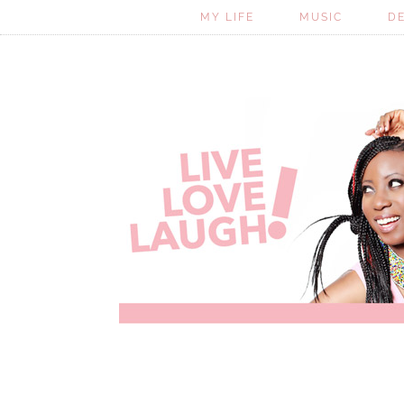
MY LIFE
MUSIC
D