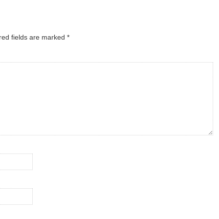
red fields are marked
*