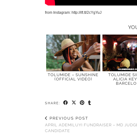
from Instagram: http://ift.tt/2cYgYuJ
YO
TOLUMIDE – SUNSHINE
TOLUMIDE S
(OFFICIAL VIDEO)
ALICIA KEY
BARCEL
SHARE:
PREVIOUS POST
APRIL ADEMILUYI FUNDRAISER – MD JUDG
CANDIDATE