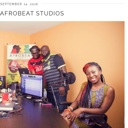
SEPTEMBER 14, 2016
T AFROBEAT STUDIOS