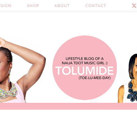
ESIGN
SHOP
ABOUT
CONTACT