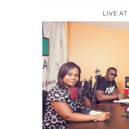
LIVE A