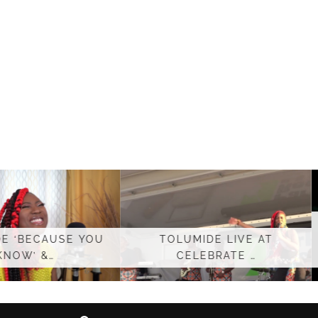
TOLUMIDE – LIVE
LUMIDE LIVE AT
AFROPOLITAN
CELEBRATE …
PERFORMANCE …