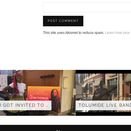
This site uses Akismet to reduce spam.
Learn how your 
TOLUMIDE – S
TOLUMIDE LIVE BAND AT …
(OFFICIAL V