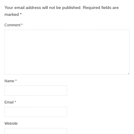
Your email address will not be published.
Required fields are
marked
*
Comment
*
Name
*
Email
*
Website