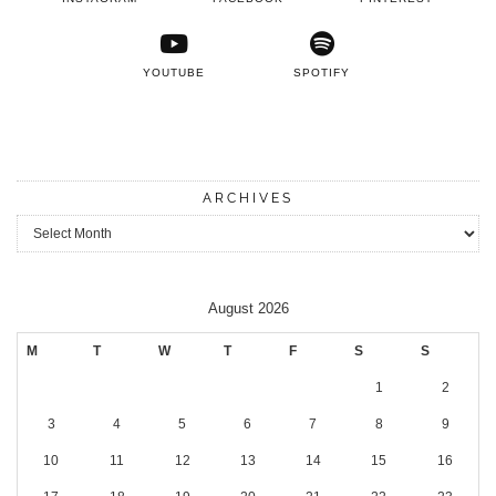
YOUTUBE
SPOTIFY
ARCHIVES
Archives
August 2026
M
T
W
T
F
S
S
1
2
3
4
5
6
7
8
9
10
11
12
13
14
15
16