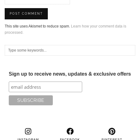
This site uses Akismet to reduce spam.
Learn how your comment data is
processed.
Sign up to receive news, updates & exclusive offers
INSTAGRAM
FACEBOOK
PINTEREST