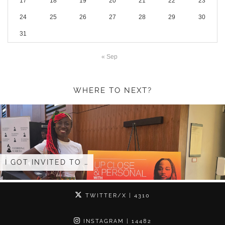
17
18
19
20
21
22
23
24
25
26
27
28
29
30
31
« Sep
WHERE TO NEXT?
I GOT INVITED TO …
TWITTER/X
| 4310
INSTAGRAM
| 14482