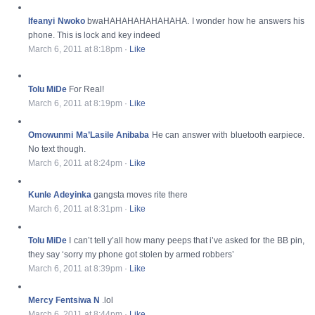
Ifeanyi Nwoko
bwaHAHAHAHAHAHAHA. I wonder how he answers his
phone. This is lock and key indeed
March 6, 2011 at 8:18pm
·
Like
Tolu MiDe
For Real!
March 6, 2011 at 8:19pm
·
Like
Omowunmi Ma’Lasile Anibaba
He can answer with bluetooth earpiece.
No text though.
March 6, 2011 at 8:24pm
·
Like
Kunle Adeyinka
gangsta moves rite there
March 6, 2011 at 8:31pm
·
Like
Tolu MiDe
I can’t tell y’all how many peeps that i’ve asked for the BB pin,
they say ‘sorry my phone got stolen by armed robbers’
March 6, 2011 at 8:39pm
·
Like
Mercy Fentsiwa N
.lol
March 6, 2011 at 8:44pm
·
Like