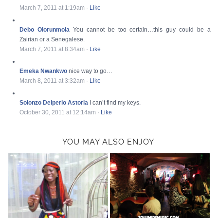
March 7, 2011 at 1:19am
·
Like
Debo Olorunmola
You cannot be too certain…this guy could be a
Zairian or a Senegalese.
March 7, 2011 at 8:34am
·
Like
Emeka Nwankwo
nice way to go…
March 8, 2011 at 3:32am
·
Like
Solonzo Delperio Astoria
I can’t find my keys.
October 30, 2011 at 12:14am
·
Like
YOU MAY ALSO ENJOY: