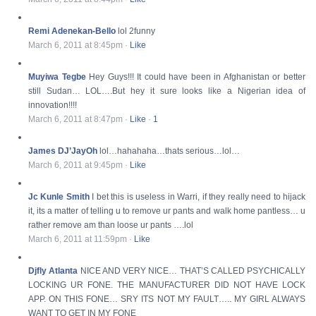
Remi Adenekan-Bello
lol 2funny
March 6, 2011 at 8:45pm
·
Like
Muyiwa Tegbe
Hey Guys!!! It could have been in Afghanistan or better
still Sudan… LOL….But hey it sure looks like a Nigerian idea of
innovation!!!!
March 6, 2011 at 8:47pm
·
Like
·
1
James DJ’JayOh
lol…hahahaha…thats serious…lol…
March 6, 2011 at 9:45pm
·
Like
Jc Kunle Smith
I bet this is useless in Warri, if they really need to hijack
it, its a matter of telling u to remove ur pants and walk home pantless… u
rather remove am than loose ur pants ….lol
March 6, 2011 at 11:59pm
·
Like
Djfly Atlanta
NICE AND VERY NICE… THAT’S CALLED PSYCHICALLY
LOCKING UR FONE. THE MANUFACTURER DID NOT HAVE LOCK
APP. ON THIS FONE… SRY ITS NOT MY FAULT….. MY GIRL ALWAYS
WANT TO GET IN MY FONE