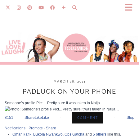
MARCH 26, 2011
PADLUCK ON YOUR PHONE
Someone’s profile Pict… Pretty sure it was taken in Naija….
8
15
1 Share
Like
Like
·
·
Stop
Notifications
·
Promote
·
Share
Omar Rafik
,
Bukola Nwankwo
,
Ops Gatcha
and
5 others
like this.