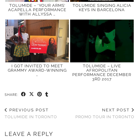
TOLUMIDE – ‘YOUR ARMS’
TOLUMIDE SINGING ALICIA
ACAPELLA PERFORMANCE
KEYS IN BARCELONA
WITH ALLYSSA …
I GOT INVITED TO MEET
TOLUMIDE – LIVE
GRAMMY AWARD-WINNING
AFROPOLITAN
…
PERFORMANCE DECEMBER
3RD 2017
SHARE:
PREVIOUS POST
NEXT POST
TOLUMIDE IN TORONTO
PROMO TOUR IN TORONTO
LEAVE A REPLY