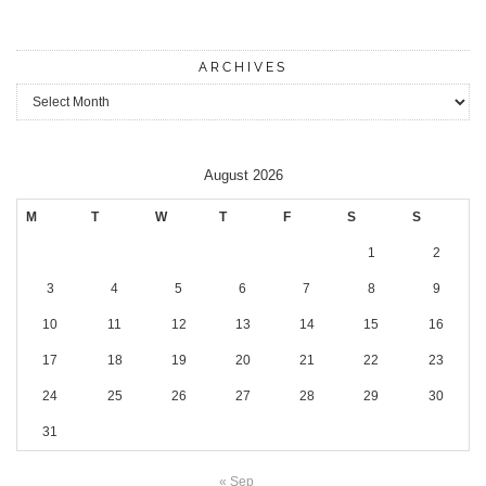
ARCHIVES
Archives
August 2026
M
T
W
T
F
S
S
1
2
3
4
5
6
7
8
9
10
11
12
13
14
15
16
17
18
19
20
21
22
23
24
25
26
27
28
29
30
31
« Sep