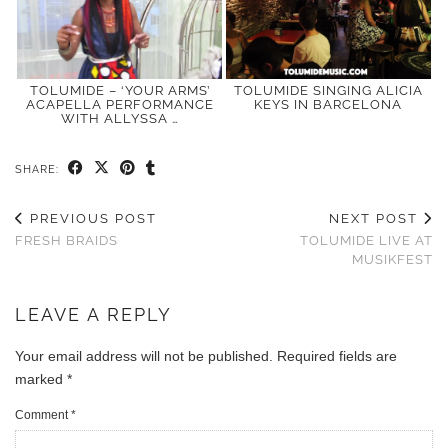
TOLUMIDE – ‘YOUR ARMS’
TOLUMIDE SINGING ALICIA
ACAPELLA PERFORMANCE
KEYS IN BARCELONA
WITH ALLYSSA …
SHARE:
PREVIOUS POST
NEXT POST
FRESH BRAIDS
TOLUMIDE LIVE AT
MUSIKFEST
LEAVE A REPLY
Your email address will not be published.
Required fields are
marked
*
Comment
*