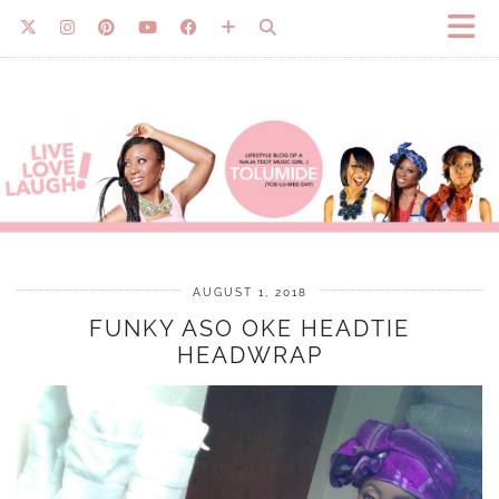
AUGUST 1, 2018
FUNKY ASO OKE HEADTIE
HEADWRAP