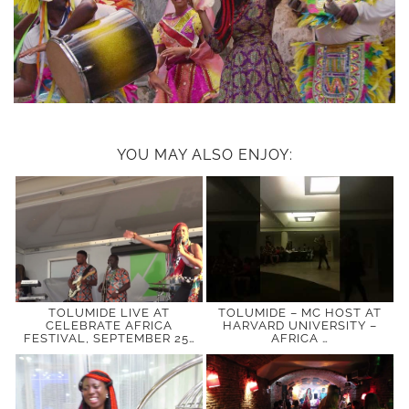
YOU MAY ALSO ENJOY:
TOLUMIDE LIVE AT
TOLUMIDE – MC HOST AT
CELEBRATE AFRICA
HARVARD UNIVERSITY –
FESTIVAL, SEPTEMBER 25…
AFRICA …