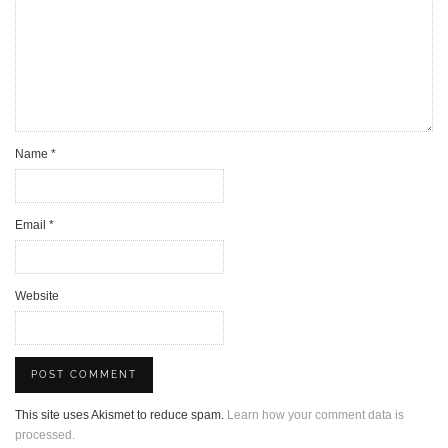
Name
*
Email
*
Website
This site uses Akismet to reduce spam.
Learn how your comment data is
processed.