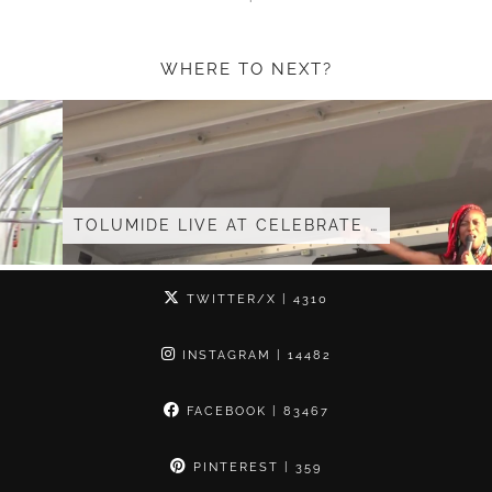
WHERE TO NEXT?
TOLUMIDE LIVE AT CELEBRATE …
TWITTER/X
| 4310
INSTAGRAM
| 14482
FACEBOOK
| 83467
PINTEREST
| 359