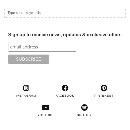
Sign up to receive news, updates & exclusive offers
INSTAGRAM
FACEBOOK
PINTEREST
YOUTUBE
SPOTIFY