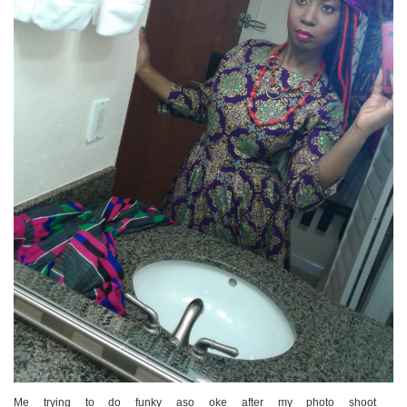
Me trying to do funky aso oke after my photo shoot