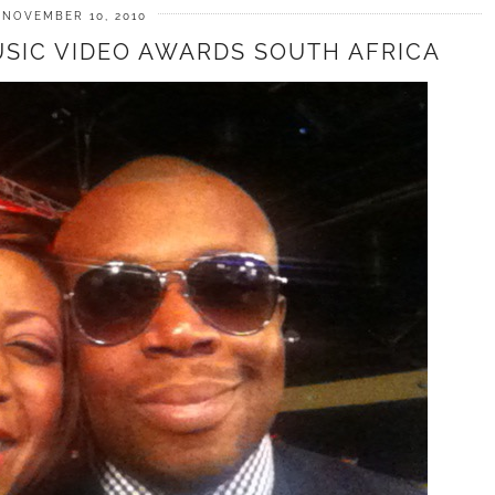
NOVEMBER 10, 2010
USIC VIDEO AWARDS SOUTH AFRICA