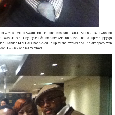
nel O Music Video Awards held in Johannesburg in South Africa 2010. It was the
d I was star struck by myself 😉 and others African Artists. I had a super happy go
lude Branded Mini Cars that picked up up for the awards and The after party with
eddah, D-Black and many others