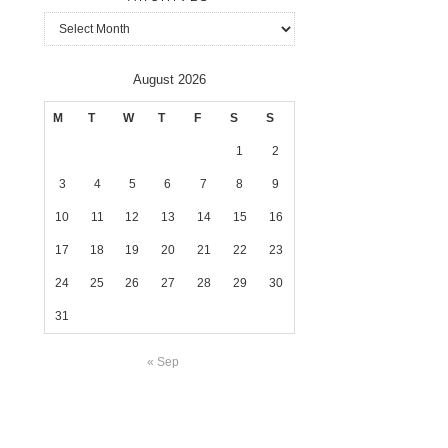
Archives
August 2026
M
T
W
T
F
S
S
1
2
3
4
5
6
7
8
9
10
11
12
13
14
15
16
17
18
19
20
21
22
23
24
25
26
27
28
29
30
31
« Sep