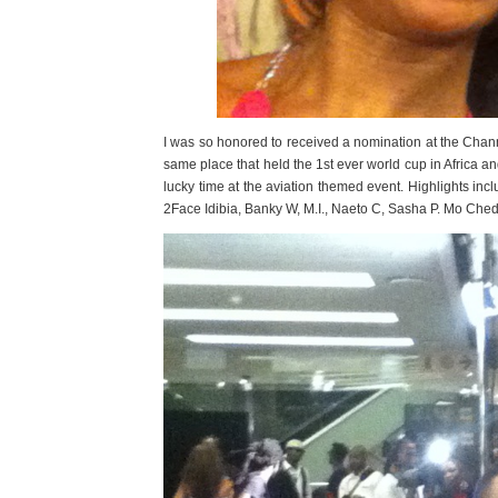
I was so honored to received a nomination at the Chan
same place that held the 1st ever world cup in Africa an
lucky time at the aviation themed event. Highlights inc
2Face Idibia, Banky W, M.I., Naeto C, Sasha P. Mo Ch