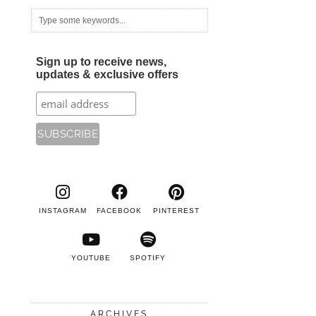
Sign up to receive news,
updates & exclusive offers
INSTAGRAM
FACEBOOK
PINTEREST
YOUTUBE
SPOTIFY
ARCHIVES