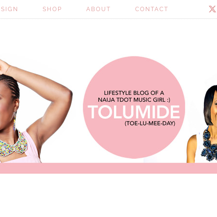
ESIGN
SHOP
ABOUT
CONTACT