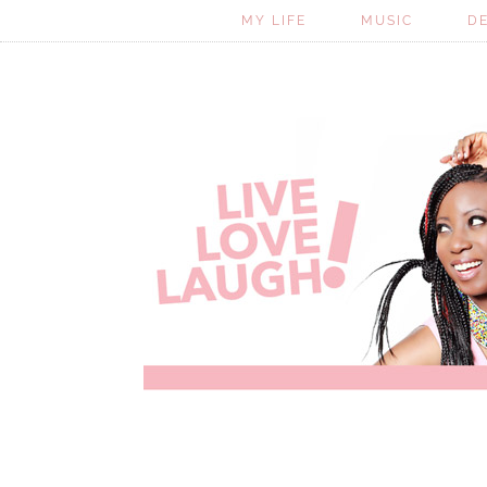
MY LIFE
MUSIC
D