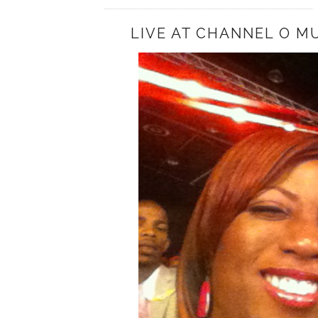
LIVE AT CHANNEL O M