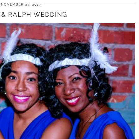
NOVEMBER 27, 2013
 & RALPH WEDDING