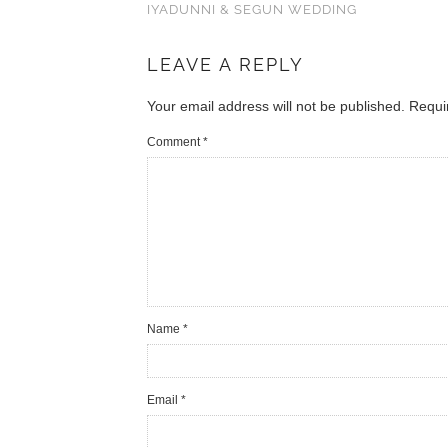
IYADUNNI & SEGUN WEDDING
LEAVE A REPLY
Your email address will not be published.
Requi
Comment
*
Name
*
Email
*