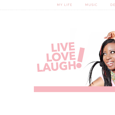
MY LIFE
MUSIC
D