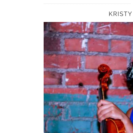
KRISTY