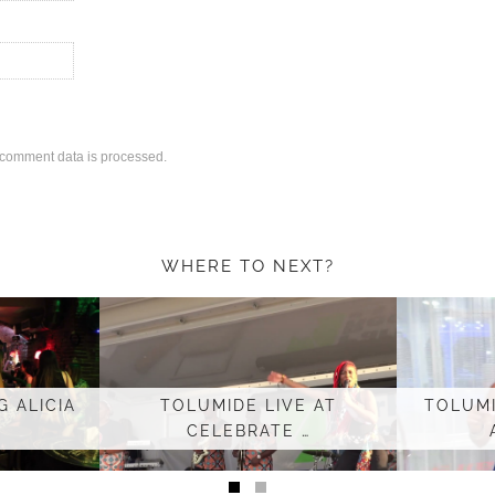
comment data is processed.
WHERE TO NEXT?
 ALICIA
TOLUMIDE LIVE AT
TOLUMI
CELEBRATE …