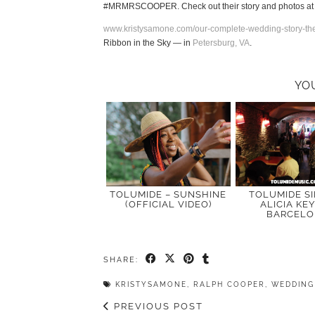
#MRMRSCOOPER. Check out their story and photos a
www.kristysamone.com/our-complete-wedding-story-the
Ribbon in the Sky
— in
Petersburg, VA
.
YO
TOLUMIDE – SUNSHINE
TOLUMIDE S
(OFFICIAL VIDEO)
ALICIA KEY
BARCEL
SHARE:
KRISTYSAMONE
,
RALPH COOPER
,
WEDDING
PREVIOUS POST