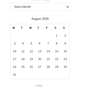
Archives
August 2026
M
T
W
T
F
S
S
1
2
3
4
5
6
7
8
9
10
11
12
13
14
15
16
17
18
19
20
21
22
23
24
25
26
27
28
29
30
31
« Sep