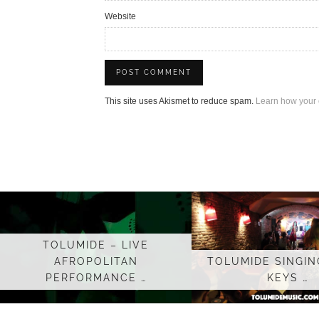
Website
This site uses Akismet to reduce spam.
Learn how your 
TOLUMIDE – LIVE
AFROPOLITAN
TOLUMIDE SINGING
PERFORMANCE …
KEYS …