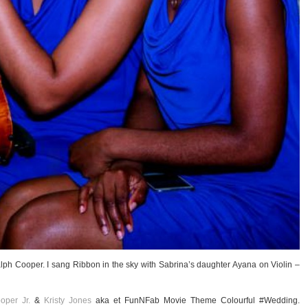
lph Cooper. I sang Ribbon in the sky with Sabrina’s daughter Ayana on Violin –
oper Jr.
&
Kristy Jones
aka et FunNFab Movie Theme Colourful #Wedding.