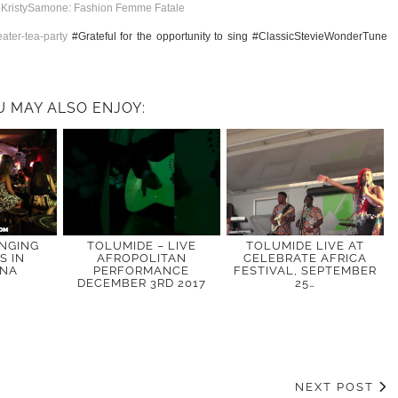
t
KristySamone: Fashion Femme Fatale
ater-tea-party
#Grateful for the opportunity to sing #ClassicStevieWonderTune
U MAY ALSO ENJOY:
INGING
TOLUMIDE – LIVE
TOLUMIDE LIVE AT
S IN
AFROPOLITAN
CELEBRATE AFRICA
ONA
PERFORMANCE
FESTIVAL, SEPTEMBER
DECEMBER 3RD 2017
25…
NEXT POST