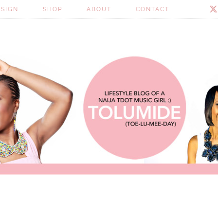
ESIGN
SHOP
ABOUT
CONTACT