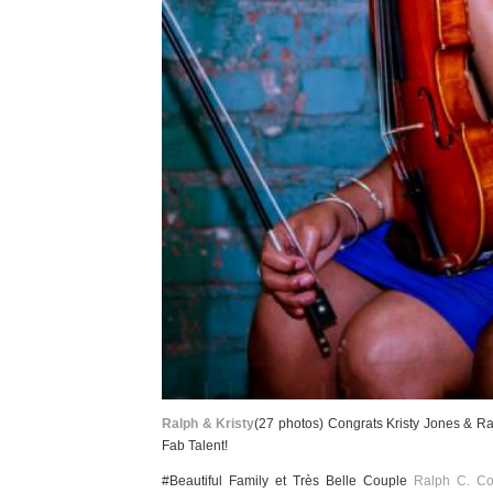
Ralph & Kristy
(27 photos) Congrats Kristy Jones & Ra
Fab Talent!
#Beautiful Family et Très Belle Couple
Ralph C. Co