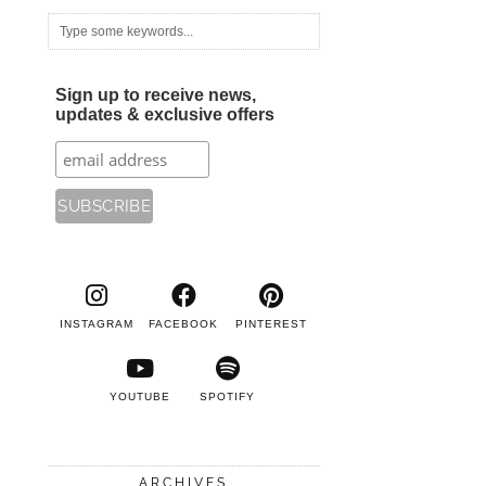
Sign up to receive news,
updates & exclusive offers
INSTAGRAM
FACEBOOK
PINTEREST
YOUTUBE
SPOTIFY
ARCHIVES