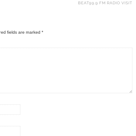
BEAT99.9 FM RADIO VISIT
red fields are marked
*