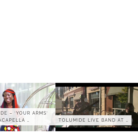
DE – ‘YOUR ARMS’
ACAPELLA …
TOLUMIDE LIVE BAND AT …