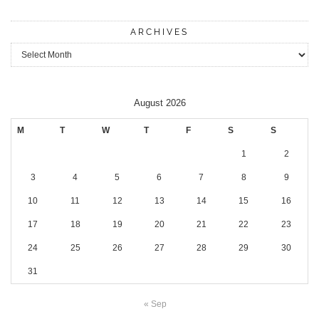
ARCHIVES
Archives
August 2026
M
T
W
T
F
S
S
1
2
3
4
5
6
7
8
9
10
11
12
13
14
15
16
17
18
19
20
21
22
23
24
25
26
27
28
29
30
31
« Sep