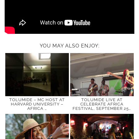
YOU MAY ALSO ENJOY:
TOLUMIDE – MC HOST AT
TOLUMIDE LIVE AT
HARVARD UNIVERSITY –
CELEBRATE AFRICA
AFRICA …
FESTIVAL, SEPTEMBER 25…