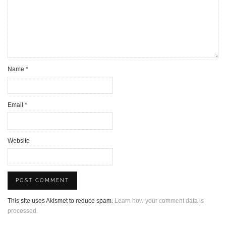
Name
*
Email
*
Website
This site uses Akismet to reduce spam.
Learn how your comment data is
processed.