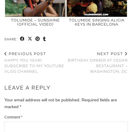
TOLUMIDE – SUNSHINE
TOLUMIDE SINGING ALICIA
(OFFICIAL VIDEO)
KEYS IN BARCELONA
SHARE:
PREVIOUS POST
NEXT POST
HAPPY YOU YEAR!
BIRTHDAY DINNER AT CEDAR
SUBSCRIBE TO MY YOUTUBE
RESTAURANT –
VLOG CHANNEL
WASHINGTON, DC
LEAVE A REPLY
Your email address will not be published.
Required fields are
marked
*
Comment
*