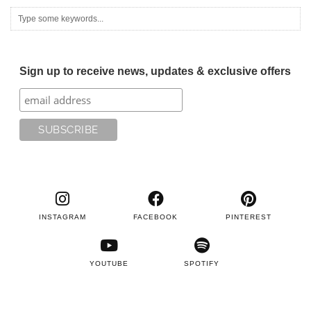
Sign up to receive news, updates & exclusive offers
INSTAGRAM
FACEBOOK
PINTEREST
YOUTUBE
SPOTIFY