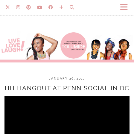
JANUARY 26, 2017
HH HANGOUT AT PENN SOCIAL IN DC