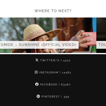
WHERE TO NEXT?
 VIDEO)
TOLUMIDE – MC HOST AT …
TWITTER/X
| 4310
INSTAGRAM
| 14482
FACEBOOK
| 83467
PINTEREST
| 359