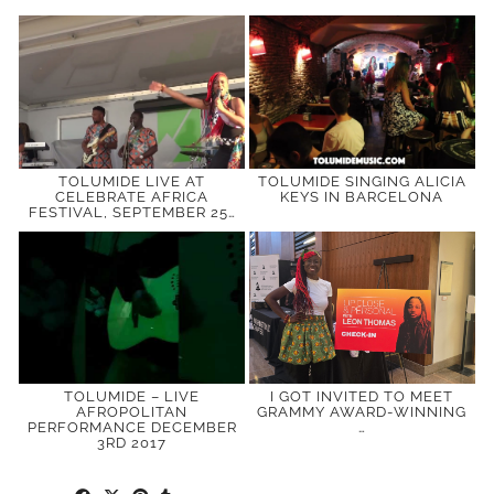
TOLUMIDE LIVE AT
TOLUMIDE SINGING ALICIA
CELEBRATE AFRICA
KEYS IN BARCELONA
FESTIVAL, SEPTEMBER 25…
TOLUMIDE – LIVE
I GOT INVITED TO MEET
AFROPOLITAN
GRAMMY AWARD-WINNING
PERFORMANCE DECEMBER
…
3RD 2017