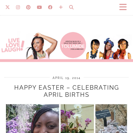
APRIL 19, 2014
HAPPY EASTER – CELEBRATING
APRIL BIRTHS