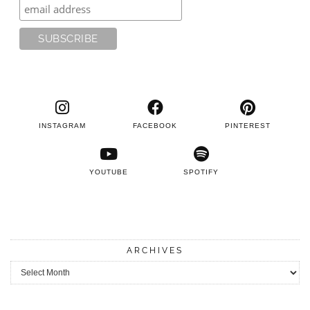
INSTAGRAM
FACEBOOK
PINTEREST
YOUTUBE
SPOTIFY
ARCHIVES
Archives