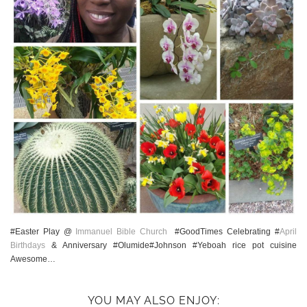
#Easter Play @
Immanuel Bible Church
#GoodTimes Celebrating #
April
Birthdays
& Anniversary #Olumide#Johnson #Yeboah rice pot cuisine
Awesome…
YOU MAY ALSO ENJOY: