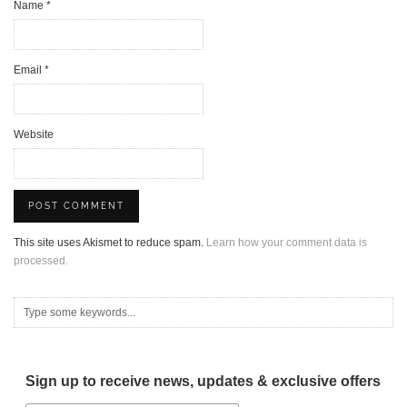
Name
*
Email
*
Website
This site uses Akismet to reduce spam.
Learn how your comment data is
processed.
Sign up to receive news, updates & exclusive offers