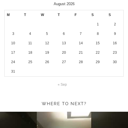
August 2026
M
T
W
T
F
S
S
1
2
3
4
5
6
7
8
9
10
11
12
13
14
15
16
17
18
19
20
21
22
23
24
25
26
27
28
29
30
31
« Sep
WHERE TO NEXT?