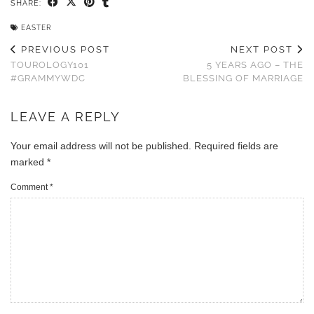
SHARE:
EASTER
PREVIOUS POST
NEXT POST
TOUROLOGY101
5 YEARS AGO – THE
#GRAMMYWDC
BLESSING OF MARRIAGE
LEAVE A REPLY
Your email address will not be published.
Required fields are
marked
*
Comment
*