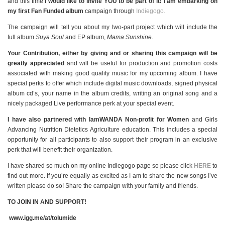
and this time
I would like to invite
YOU
to be part of it! I am embarking on
my first Fan Funded album
campaign through
Indiegogo.
The campaign will tell you about my two-part project which will include the
full album
Suya Soul
and EP album,
Mama Sunshine
.
Your Contribution, either by giving and or sharing this campaign will be
greatly appreciated
and will be useful for production and promotion costs
associated with making good quality music for my upcoming album. I have
special perks to offer which include digital music downloads, signed physical
album cd’s, your name in the album credits, writing an original song and a
nicely packaged Live performance perk at your special event.
I have also partnered with IamWANDA Non-profit for Women
and Girls
Advancing Nutrition Dietetics Agriculture education. This includes a special
opportunity for all participants to also support their program in an exclusive
perk that will benefit their organization.
I have shared so much on my online Indiegogo page so please click
HERE
to
find out more. If you’re equally as excited as I am to share the new songs I’ve
written please do so! Share the campaign with your family and friends.
TO JOIN IN AND SUPPORT!
www.igg.me/at/tolumide