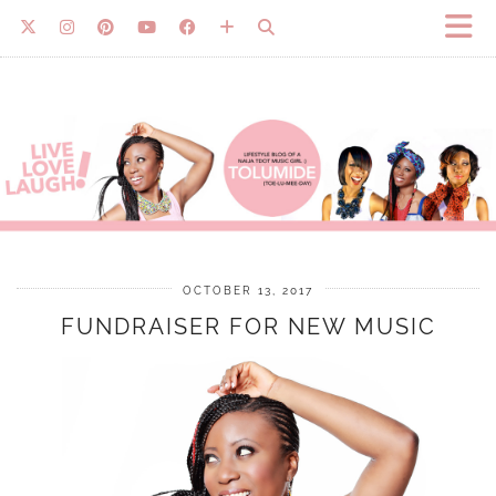
OCTOBER 13, 2017
FUNDRAISER FOR NEW MUSIC