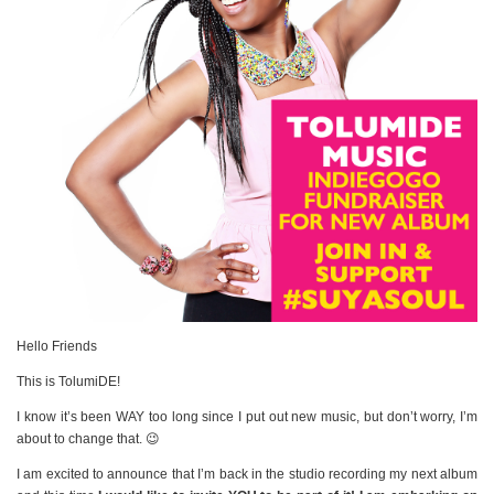
Hello Friends
This is TolumiDE!
I know it’s been WAY too long since I put out new music, but don’t worry, I’m
about to change that. 😉
I am excited to announce that I’m back in the studio recording my next album