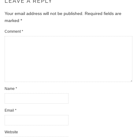
LEAVE A REPLY
Your email address will not be published.
Required fields are
marked
*
Comment
*
Name
*
Email
*
Website