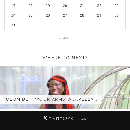
17
18
19
20
21
22
23
24
25
26
27
28
29
30
31
« Sep
WHERE TO NEXT?
S’ ACAPELLA …
I GOT INVITED TO …
TWITTER/X
| 4310