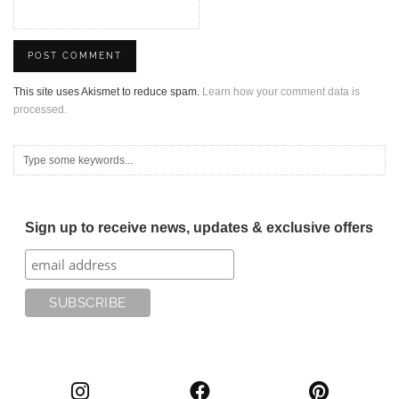
This site uses Akismet to reduce spam.
Learn how your comment data is
processed.
Sign up to receive news, updates & exclusive offers