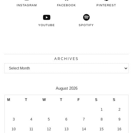
INSTAGRAM
FACEBOOK
PINTEREST
YOUTUBE
SPOTIFY
ARCHIVES
Archives
August 2026
M
T
W
T
F
S
S
1
2
3
4
5
6
7
8
9
10
11
12
13
14
15
16