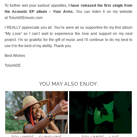
To further wet your earbud appetites,
I have released the first single from
the Acoustic EP album –
Your Arms
.
You can listen it on my website
at TolumiDEmusic.com
I REALLY appreciate you all. You’re were all so supportive for my first album
“My Love” so I can’t wait to experience the love and support on my next
project. I’m so grateful for the gift of music and I’ll continue to do my best to
use it to the best of my ability. Thank you.
Best Wishes
TolumiDE
YOU MAY ALSO ENJOY: