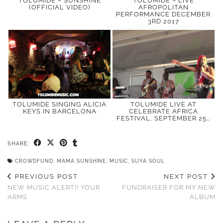
TOLUMIDE – SUNSHINE
TOLUMIDE – LIVE
(OFFICIAL VIDEO)
AFROPOLITAN
PERFORMANCE DECEMBER
3RD 2017
TOLUMIDE SINGING ALICIA
TOLUMIDE LIVE AT
KEYS IN BARCELONA
CELEBRATE AFRICA
FESTIVAL, SEPTEMBER 25…
SHARE:
CROWDFUND
,
MAMA SUNSHINE
,
MUSIC
,
SUYA SOUL
PREVIOUS POST
NEXT POST
NEW MUSIC ALERT!! YOUR
FUNDRAISER FOR MY NEW
ARMS
ALBUM