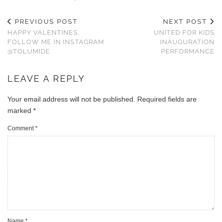
PREVIOUS POST
NEXT POST
HAPPY VALENTINES,
UNITED FOR KIDS
FOLLOW ME IN INSTAGRAM
INAUGURATION
@TOLUMIDE
PERFORMANCE
LEAVE A REPLY
Your email address will not be published.
Required fields are
marked
*
Comment
*
Name
*