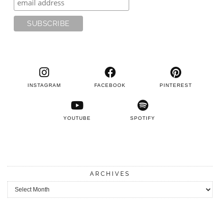
INSTAGRAM
FACEBOOK
PINTEREST
YOUTUBE
SPOTIFY
ARCHIVES
Archives