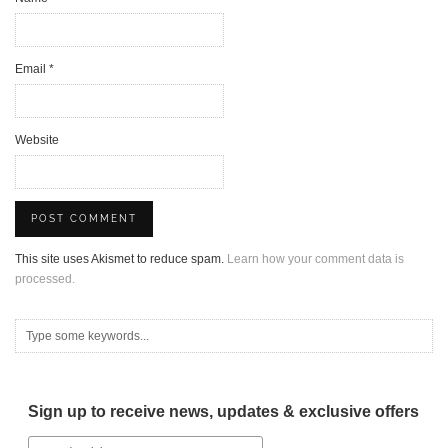
Email
*
Website
This site uses Akismet to reduce spam.
Learn how your comment data is
processed.
Sign up to receive news, updates & exclusive offers