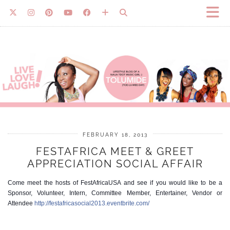
FEBRUARY 18, 2013
FESTAFRICA MEET & GREET
APPRECIATION SOCIAL AFFAIR
Come meet the hosts of FestAfricaUSA and see if you would like to be a
Sponsor, Volunteer, Intern, Committee Member, Entertainer, Vendor or
Attendee
http://festafricasocial2013.eventbrite.com/