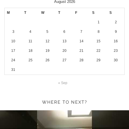
August 2026
M
T
W
T
F
S
S
1
2
3
4
5
6
7
8
9
10
11
12
13
14
15
16
17
18
19
20
21
22
23
24
25
26
27
28
29
30
31
« Sep
WHERE TO NEXT?