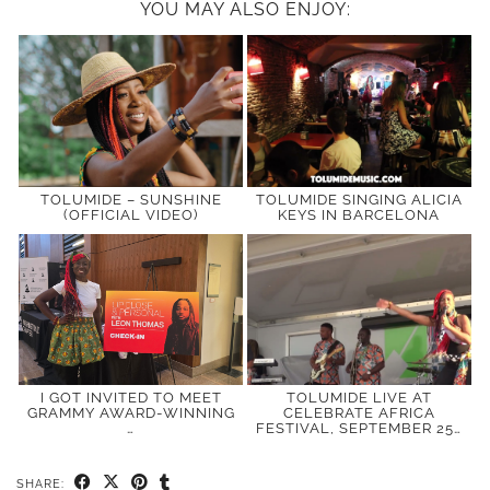
YOU MAY ALSO ENJOY:
TOLUMIDE – SUNSHINE
TOLUMIDE SINGING ALICIA
(OFFICIAL VIDEO)
KEYS IN BARCELONA
I GOT INVITED TO MEET
TOLUMIDE LIVE AT
GRAMMY AWARD-WINNING
CELEBRATE AFRICA
…
FESTIVAL, SEPTEMBER 25…
SHARE: