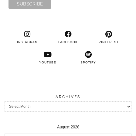
INSTAGRAM
FACEBOOK
PINTEREST
YOUTUBE
SPOTIFY
ARCHIVES
Archives
August 2026