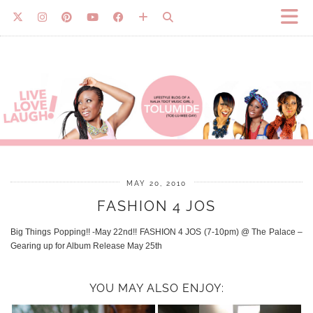
MAY 20, 2010
FASHION 4 JOS
Big Things Popping!! -May 22nd!! FASHION 4 JOS (7-10pm) @ The Palace –
Gearing up for Album Release May 25th
YOU MAY ALSO ENJOY: