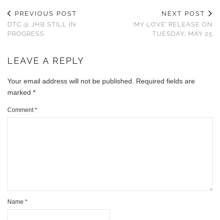
PREVIOUS POST
NEXT POST
DTC @ JHB STILL IN
‘MY LOVE’ RELEASE ON
PROGRESS
TUESDAY, MAY 25
LEAVE A REPLY
Your email address will not be published.
Required fields are
marked
*
Comment
*
Name
*