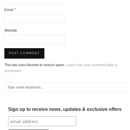
Email
*
Website
This site uses Akismet to reduce spam.
Learn how your comment data is
processed.
Sign up to receive news, updates & exclusive offers