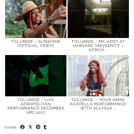
TOLUMIDE – SUNSHINE
TOLUMIDE – MC HOST AT
(OFFICIAL VIDEO)
HARVARD UNIVERSITY –
AFRICA …
TOLUMIDE – LIVE
TOLUMIDE – ‘YOUR ARMS’
AFROPOLITAN
ACAPELLA PERFORMANCE
PERFORMANCE DECEMBER
WITH ALLYSSA …
3RD 2017
SHARE: