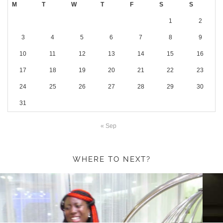
M
T
W
T
F
S
S
1
2
3
4
5
6
7
8
9
10
11
12
13
14
15
16
17
18
19
20
21
22
23
24
25
26
27
28
29
30
31
« Sep
WHERE TO NEXT?