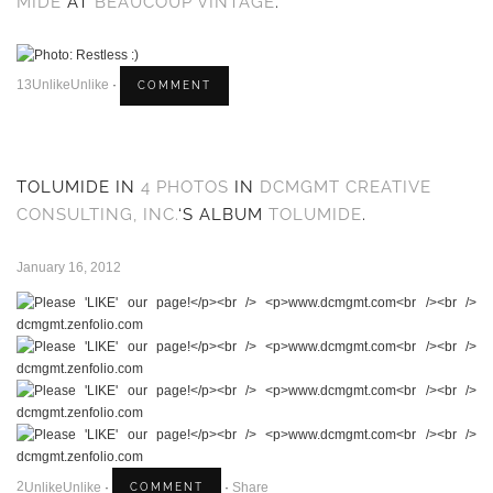
MIDE
AT
BEAUCOUP VINTAGE
.
1
3
Unlike
Unlike
·
TOLUMIDE IN
4 PHOTOS
IN
DCMGMT CREATIVE
CONSULTING, INC.
‘S ALBUM
TOLUMIDE
.
January 16, 2012
2
Unlike
Unlike
·
·
Share