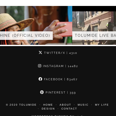
TOLUMIDE LIVE BAND AT …
TWITTER/X
| 4310
INSTAGRAM
| 14482
FACEBOOK
| 83467
PINTEREST
| 359
© 2020 TOLUMIDE
HOME
ABOUT
MUSIC
MY LIFE
DESIGN
CONTACT