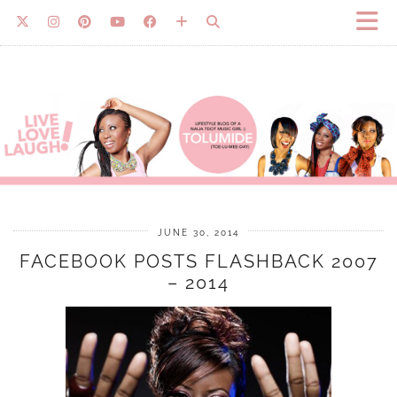
JUNE 30, 2014
FACEBOOK POSTS FLASHBACK 2007
– 2014