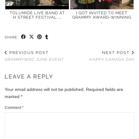
TOLUMIDE LIVE BAND AT
I GOT INVITED TO MEET
H STREET FESTIVAL, …
GRAMMY AWARD-WINNING
…
SHARE:
PREVIOUS POST
NEXT POST
GRAMMYWDC JUNE EVENT
HAPPY CANADA DAY
LEAVE A REPLY
Your email address will not be published.
Required fields are
marked
*
Comment
*