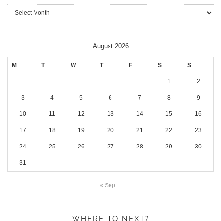
Archives
August 2026
M
T
W
T
F
S
S
1
2
3
4
5
6
7
8
9
10
11
12
13
14
15
16
17
18
19
20
21
22
23
24
25
26
27
28
29
30
31
« Sep
WHERE TO NEXT?