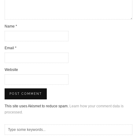
Name
*
Email
*
Website
This site uses Akismet to reduce spam.
Learn how your comment data is
processed.