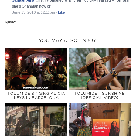
Samuel Aina
..first I wondered why, then I quickly realized – “oh yeah,
she’s Ghanaian now o!”
June 13, 2010 at 12:11pm
·
Like
lkjlkdw
YOU MAY ALSO ENJOY:
TOLUMIDE SINGING ALICIA
TOLUMIDE – SUNSHINE
KEYS IN BARCELONA
(OFFICIAL VIDEO)