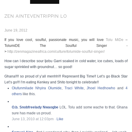
ZEN AINTEVENTRIPPIN LO
June 19, 2012
If you love cool, soulful, passionate music, you will love
Tolu MiDe
–
TolumiDE The Soulful Singer -
>
http://zenmagazineafrica.com/culture/tolumide-soulful-singer/
How can I describe sour Ijebu Garri soaked in cold water, ice cubes, loads of
sugar sprinkled with groundnut… so good!
Ghana!!!! so proud of y’all menhh!!! Represent Big Time!! Let’s go Black Star
Let’s go!!! I’m eating Kenkey and Shito tonight to celebrate!!
Olufunmilade Nhyira Olumide
,
Traci White
,
Jhoel Hedhowho
and
4
others
like this.
O.b. Snobfreelady Nwaogbe
LOL. Tolu add some wache to that. Ghana
sure has made us proud.
June 13, 2010 at 12:03pm
·
Like