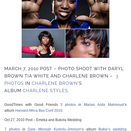
MARCH 7, 2010 POST – PHOTO SHOOT WITH DARYL
BROWN TIA WHITE AND CHARLENE BROWN –
3
PHOTOS
IN
CHARLENE BROWN
‘S
ALBUM
CHARLENE STYLES
.
GoodTimes with Good Friends
5 photos
in
Marian Asibi Mahmoud
‘s
album
Harvard Africa Bus Conf 2010
.
Oct 27, 2010 Post – Emeka and Bukola Wedding
7 photos
in
Dare Mensah Kumolu-Johnson
‘s album
Bukie’s wedding