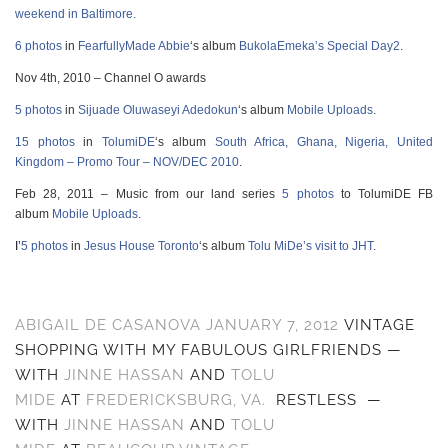
weekend in Baltimore.
6 photos
in
FearfullyMade Abbie
‘s album
BukolaEmeka’s Special Day2
.
Nov 4th, 2010 – Channel O awards
5 photos
in
Sijuade Oluwaseyi Adedokun
‘s album
Mobile Uploads
.
15 photos
in
TolumiDE
‘s album
South Africa, Ghana, Nigeria, United
Kingdom – Promo Tour – NOV/DEC 2010
.
Feb 28, 2011 – Music from our land series
5 photos
to TolumiDE FB
album
Mobile Uploads
.
I’
5 photos
in
Jesus House Toronto
‘s album
Tolu MiDe’s visit to JHT
.
ABIGAIL DE CASANOVA
JANUARY 7, 2012
VINTAGE
SHOPPING WITH MY FABULOUS GIRLFRIENDS
—
WITH
JINNE HASSAN
AND
TOLU
MIDE
AT
FREDERICKSBURG, VA.
RESTLESS
—
WITH
JINNE HASSAN
AND
TOLU