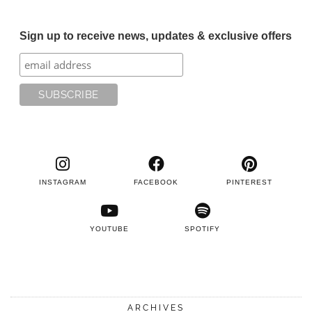
Sign up to receive news, updates & exclusive offers
INSTAGRAM
FACEBOOK
PINTEREST
YOUTUBE
SPOTIFY
ARCHIVES