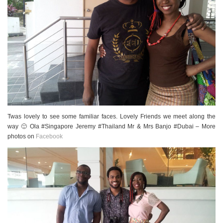
Twas lovely to see some familiar faces. Lovely Friends we meet along the
way 🙂 Ola #Singapore Jeremy #Thailand Mr & Mrs Banjo #Dubai – More
photos on
Facebook