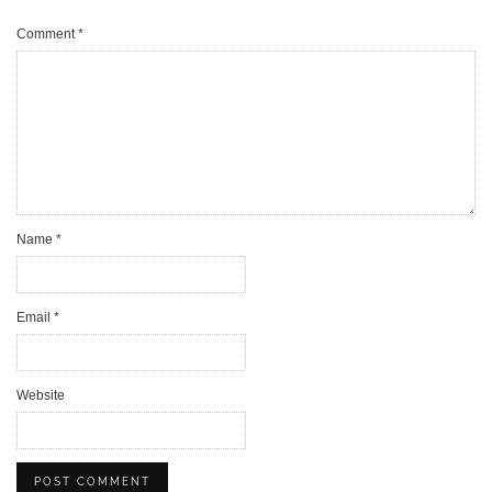
Comment
*
Name
*
Email
*
Website