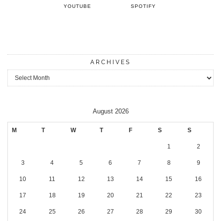
YOUTUBE
SPOTIFY
ARCHIVES
Archives
August 2026
M
T
W
T
F
S
S
1
2
3
4
5
6
7
8
9
10
11
12
13
14
15
16
17
18
19
20
21
22
23
24
25
26
27
28
29
30