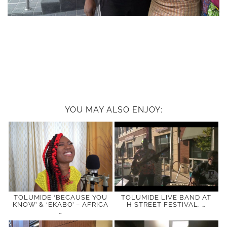
YOU MAY ALSO ENJOY:
TOLUMIDE ‘BECAUSE YOU
TOLUMIDE LIVE BAND AT
KNOW’ & ‘EKABO’ – AFRICA
H STREET FESTIVAL, …
…