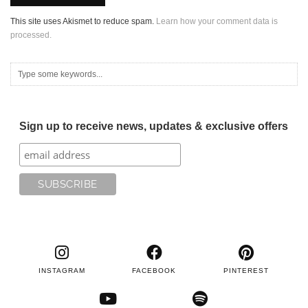
This site uses Akismet to reduce spam.
Learn how your comment data is
processed.
Sign up to receive news, updates & exclusive offers
INSTAGRAM
FACEBOOK
PINTEREST