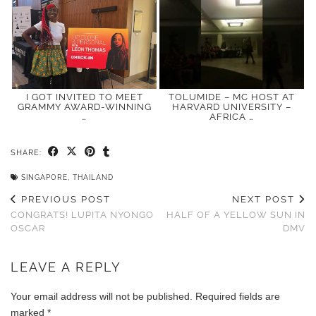
I GOT INVITED TO MEET
TOLUMIDE – MC HOST AT
GRAMMY AWARD-WINNING
HARVARD UNIVERSITY –
…
AFRICA …
SHARE:
SINGAPORE
,
THAILAND
PREVIOUS POST
NEXT POST
CONGRATS! LUPITA NYONGO
HALF OF A YELLOW SUN IN
OSCAR
DMV
LEAVE A REPLY
Your email address will not be published.
Required fields are
marked
*