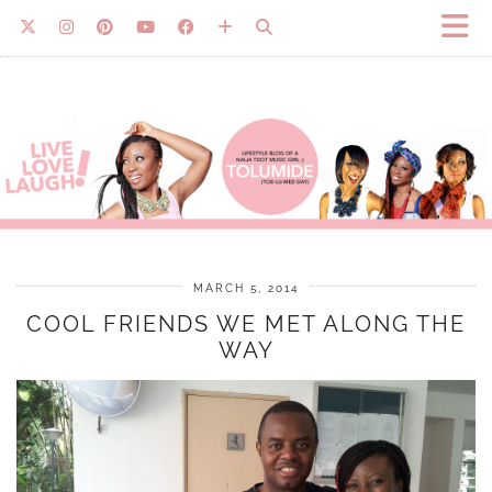
MARCH 5, 2014
COOL FRIENDS WE MET ALONG THE
WAY