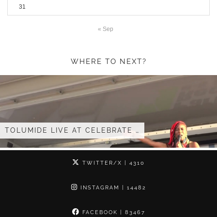
31
« Sep
WHERE TO NEXT?
TOLUMIDE – ‘YOUR ARMS’ ACAPELLA …
TWITTER/X
| 4310
INSTAGRAM
| 14482
FACEBOOK
| 83467