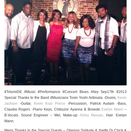
#TolumiDE #Music #Performance #Concert Blues Alley Sep17th #2013
Special Thanks to the Band #Musicians Tosin Yoshi Aribisala -Drums,
Kevin
Jackson
-Guitar,
Kevin Kojo Prince
-Percussion, Patrick Audain -Bass,
Claudia Rogers -Piano Keys, Chibuzor Ayanna & Bosede
Evelyn Mann
–
B.Vocals. Sound Engineer – Mel, Make-up:
Aisha Massac
. Hair: Evelyn
Mann.
Mega Thanks to the Special Guests – Gbenga Solitude & Yvette Dj Chick &