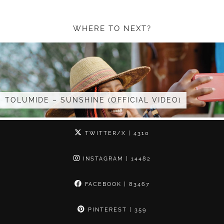
WHERE TO NEXT?
INE (OFFICIAL VIDEO)
I GOT INVITED TO 
TWITTER/X
| 4310
INSTAGRAM
| 14482
FACEBOOK
| 83467
PINTEREST
| 359