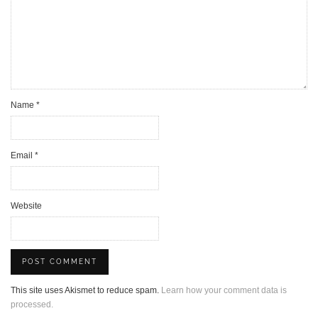
Name
*
Email
*
Website
This site uses Akismet to reduce spam.
Learn how your comment data is
processed.