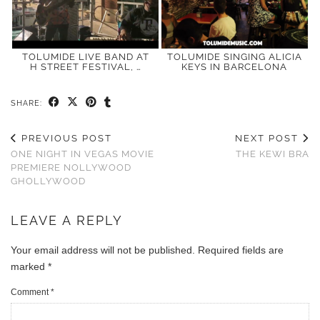
TOLUMIDE LIVE BAND AT
TOLUMIDE SINGING ALICIA
H STREET FESTIVAL, …
KEYS IN BARCELONA
SHARE:
PREVIOUS POST
NEXT POST
ONE NIGHT IN VEGAS MOVIE
THE KEWI BRA
PREMIERE NOLLYWOOD
GHOLLYWOOD
LEAVE A REPLY
Your email address will not be published.
Required fields are
marked
*
Comment
*