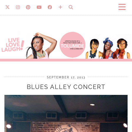
SEPTEMBER 17, 2013
BLUES ALLEY CONCERT