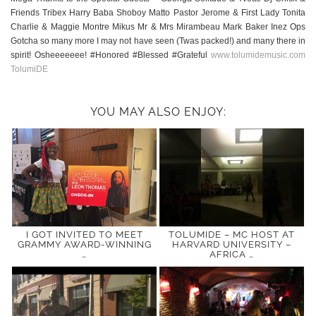
Friends Tribex Harry Baba Shoboy Matto Pastor Jerome & First Lady Tonita
Charlie & Maggie Montre Mikus Mr & Mrs Mirambeau Mark Baker Inez Ops
Gotcha so many more I may not have seen (Twas packed!) and many there in
spirit! Osheeeeeee! #Honored #Blessed #Grateful
www.tolumidemusic.com
TolumiDE
YOU MAY ALSO ENJOY:
I GOT INVITED TO MEET
TOLUMIDE – MC HOST AT
GRAMMY AWARD-WINNING
HARVARD UNIVERSITY –
…
AFRICA …