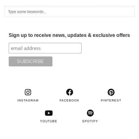
Sign up to receive news, updates & exclusive offers
INSTAGRAM
FACEBOOK
PINTEREST
YOUTUBE
SPOTIFY