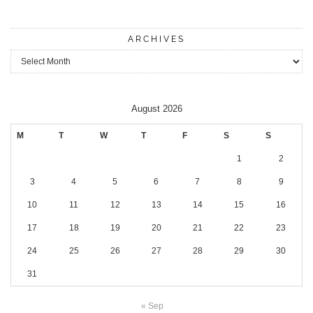
ARCHIVES
Archives
August 2026
M
T
W
T
F
S
S
1
2
3
4
5
6
7
8
9
10
11
12
13
14
15
16
17
18
19
20
21
22
23
24
25
26
27
28
29
30
31
« Sep