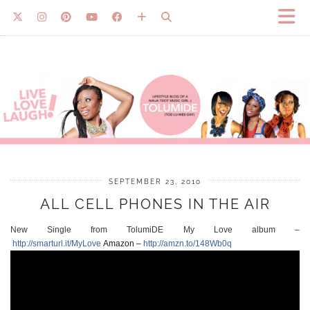
SEPTEMBER 23, 2010
ALL CELL PHONES IN THE AIR
New Single from TolumiDE My Love album –
http://smarturl.it/MyLove
Amazon –
http://amzn.to/148Wb0q