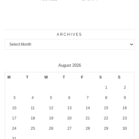
ARCHIVES
Archives
August 2026
M
T
W
T
F
S
S
1
2
3
4
5
6
7
8
9
10
11
12
13
14
15
16
17
18
19
20
21
22
23
24
25
26
27
28
29
30
31