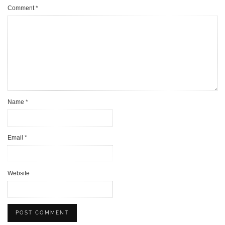
Comment
*
Name
*
Email
*
Website