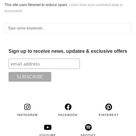
This site uses Akismet to reduce spam.
Learn how your comment data is
processed.
Sign up to receive news, updates & exclusive offers
INSTAGRAM
FACEBOOK
PINTEREST
YOUTUBE
SPOTIFY