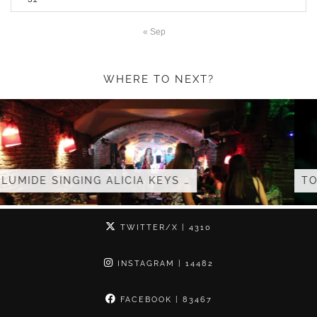
« Sep
WHERE TO NEXT?
S …
TOLUMIDE – LIVE AFROPOLITA
TWITTER/X
| 4310
INSTAGRAM
| 14482
FACEBOOK
| 83467