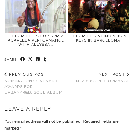
TOLUMIDE – ‘YOUR ARMS’
TOLUMIDE SINGING ALICIA
ACAPELLA PERFORMANCE
KEYS IN BARCELONA
WITH ALLYSSA …
SHARE:
PREVIOUS POST
NEXT POST
NOMINATION COVENANT
NEA 2010 PERFORMANCE
AWARDS FOR
URBAN/R&B/SOUL ALBUM
LEAVE A REPLY
Your email address will not be published.
Required fields are
marked
*