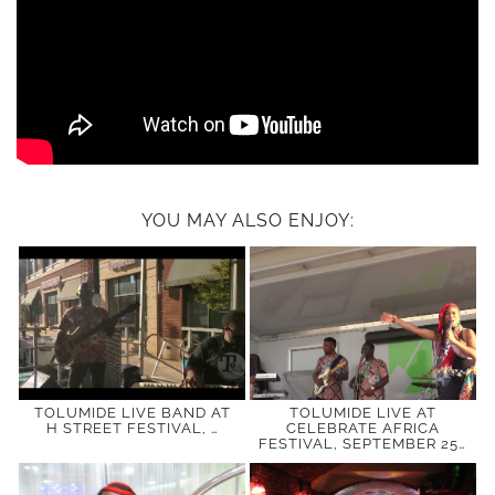
YOU MAY ALSO ENJOY:
TOLUMIDE LIVE BAND AT
TOLUMIDE LIVE AT
H STREET FESTIVAL, …
CELEBRATE AFRICA
FESTIVAL, SEPTEMBER 25…