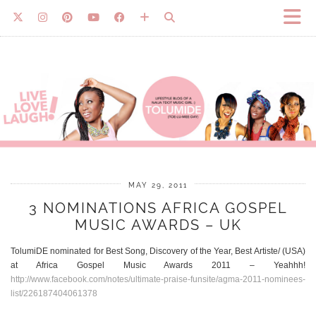
MAY 29, 2011
3 NOMINATIONS AFRICA GOSPEL
MUSIC AWARDS – UK
TolumiDE nominated for Best Song, Discovery of the Year, Best Artiste/ (USA)
at Africa Gospel Music Awards 2011 – Yeahhh!
http://www.facebook.com/notes/ultimate-praise-funsite/agma-2011-nominees-
list/226187404061378