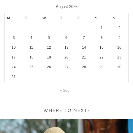
August 2026
M
T
W
T
F
S
S
1
2
3
4
5
6
7
8
9
10
11
12
13
14
15
16
17
18
19
20
21
22
23
24
25
26
27
28
29
30
31
« Sep
WHERE TO NEXT?