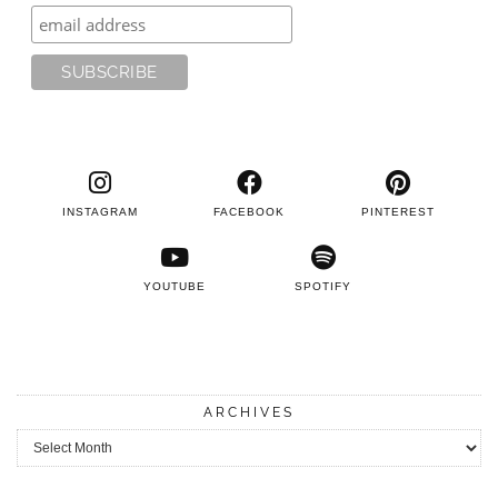
INSTAGRAM
FACEBOOK
PINTEREST
YOUTUBE
SPOTIFY
ARCHIVES
Archives