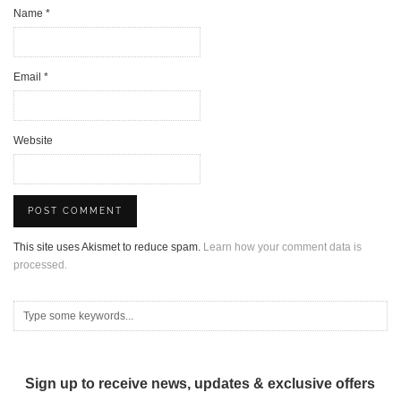
Name
*
Email
*
Website
This site uses Akismet to reduce spam.
Learn how your comment data is
processed.
Sign up to receive news, updates & exclusive offers