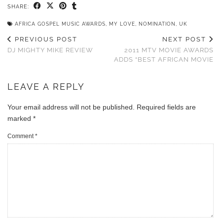
SHARE:
AFRICA GOSPEL MUSIC AWARDS
,
MY LOVE
,
NOMINATION
,
UK
PREVIOUS POST
NEXT POST
DJ MIGHTY MIKE REVIEW
2011 MTV MOVIE AWARDS
ADDS “BEST AFRICAN MOVIE
LEAVE A REPLY
Your email address will not be published.
Required fields are
marked
*
Comment
*