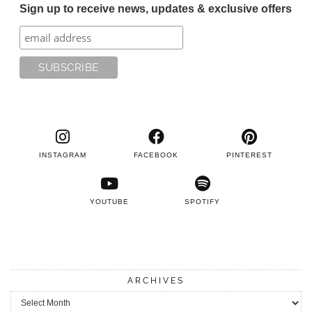
Sign up to receive news, updates & exclusive offers
INSTAGRAM
FACEBOOK
PINTEREST
YOUTUBE
SPOTIFY
ARCHIVES
Archives