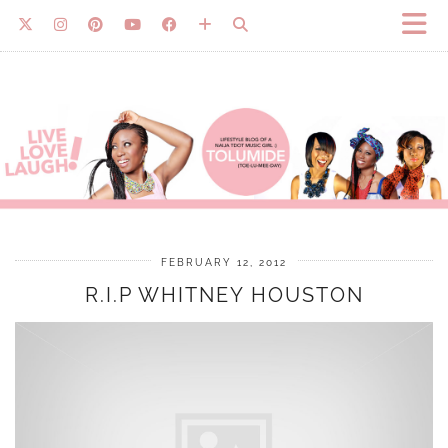
FEBRUARY 12, 2012
R.I.P WHITNEY HOUSTON