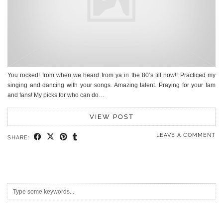
You rocked! from when we heard from ya in the 80’s till now!! Practiced my
singing and dancing with your songs. Amazing talent. Praying for your fam
and fans! My picks for who can do…
VIEW POST
LEAVE A COMMENT
SHARE: