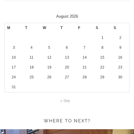
August 2026
M
T
W
T
F
S
S
1
2
3
4
5
6
7
8
9
10
11
12
13
14
15
16
17
18
19
20
21
22
23
24
25
26
27
28
29
30
31
« Sep
WHERE TO NEXT?