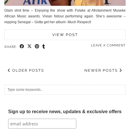
Glam shot time – Enjoying the show with Folake at Afrotainment Museke
African Music awards. Vivian Ndour performing again. She’s awesome –
repping Senegal – Gotta get her album- Much Respect!
VIEW POST
LEAVE A COMMENT
SHARE:
OLDER POSTS
NEWER POSTS
Sign up to receive news, updates & exclusive offers