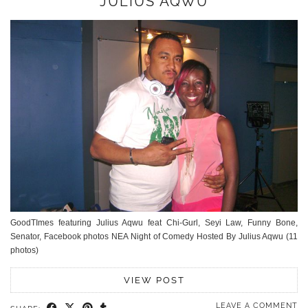
JULIUS AQWU
GoodTImes featuring Julius Aqwu feat Chi-Gurl, Seyi Law, Funny Bone,
Senator, Facebook photos NEA Night of Comedy Hosted By Julius Aqwu (11
photos)
VIEW POST
LEAVE A COMMENT