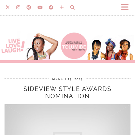
MARCH 13, 2013
SIDEVIEW STYLE AWARDS
NOMINATION