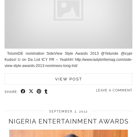
TolumiDE nomination SideView Style Awards 2013 @Yetunde @icypr
Kudos! U on Da List ICY PR – Yeahhh! http://www.ladybrillemag.com/side-
view-style-awards-2013-nominees-long-list/
VIEW POST
LEAVE A COMMENT
SHARE:
SEPTEMBER 3, 2012
NIGERIA ENTERTAINMENT AWARDS