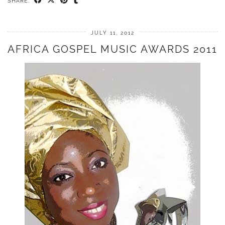
SHARE:
JULY 11, 2012
AFRICA GOSPEL MUSIC AWARDS 2011