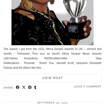
The award I got from the 2011 Africa Gospel Awards in UK – arrived last
month – Osheeee! Thxx you so much! Africa Gospel Music Awards
LtdCharles Koranteng 6929UnlikeUnlike · · Stop
Notifications · Promote · Share You, Jannett Scott, Opeyemi Elizabeth
Fadoju and 64 others like this.…
VIEW POST
LEAVE A COMMENT
SHARE:
SEPTEMBER 24, 2011