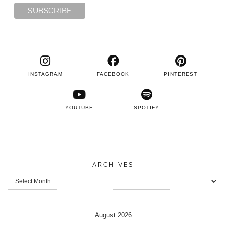
INSTAGRAM
FACEBOOK
PINTEREST
YOUTUBE
SPOTIFY
ARCHIVES
Archives
August 2026