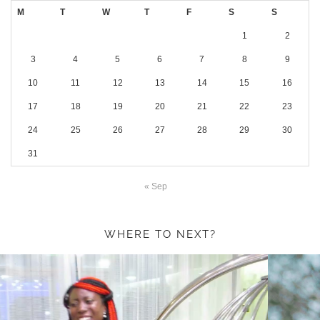
M
T
W
T
F
S
S
1
2
3
4
5
6
7
8
9
10
11
12
13
14
15
16
17
18
19
20
21
22
23
24
25
26
27
28
29
30
31
« Sep
WHERE TO NEXT?