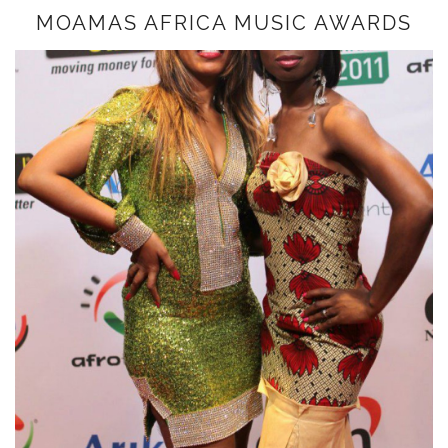
MOAMAS AFRICA MUSIC AWARDS