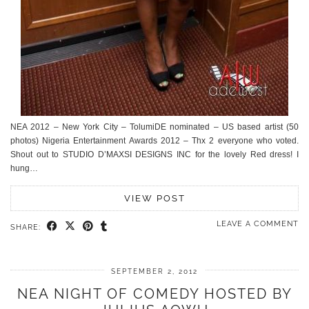
NEA 2012 – New York City – TolumiDE nominated – US based artist (50
photos) Nigeria Entertainment Awards 2012 – Thx 2 everyone who voted.
Shout out to STUDIO D’MAXSI DESIGNS INC for the lovely Red dress! I
hung…
VIEW POST
LEAVE A COMMENT
SHARE:
SEPTEMBER 2, 2012
NEA NIGHT OF COMEDY HOSTED BY